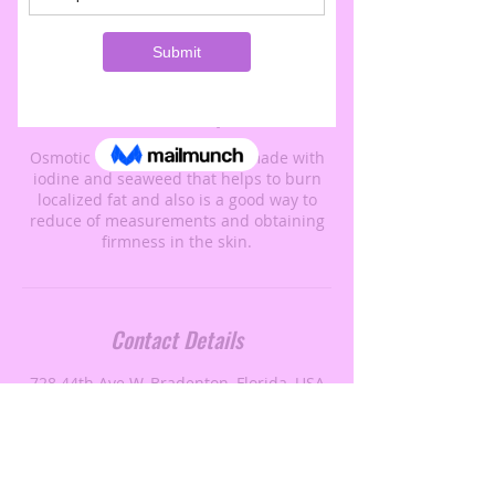
Book Now
Service Description
Osmotic wraps is a black rall made with
iodine and seaweed that helps to burn
localized fat and also is a good way to
reduce of measurements and obtaining
firmness in the skin.
Contact Details
728 44th Ave W, Bradenton, Florida, USA