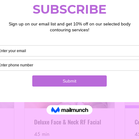
Deluxe Face & Neck RF Facial
Ce
45 min
4