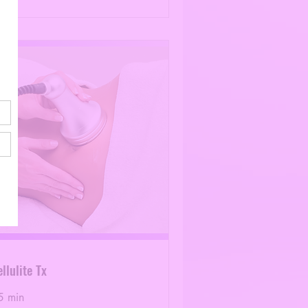
llulite Tx
5 min