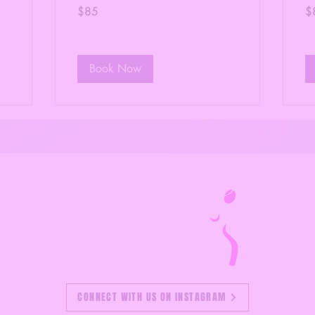
85
85
$85
$
US
US
dollars
dol
Book Now
CONNECT WITH US ON INSTAGRAM