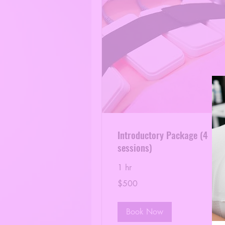
Introductory Package (4
sessions)
1 hr
500
$500
US
dollars
Book Now