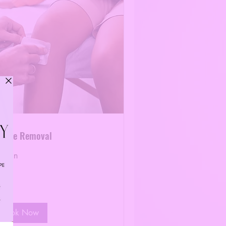
uture Removal
0 min
40
lars
Book Now