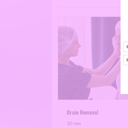
Drain Removal
30 min