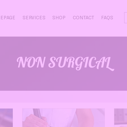
EPAGE
SERVICES
SHOP
CONTACT
FAQS
NON SURGICAL